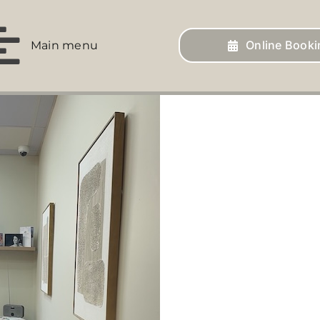
Online Booki
Main menu