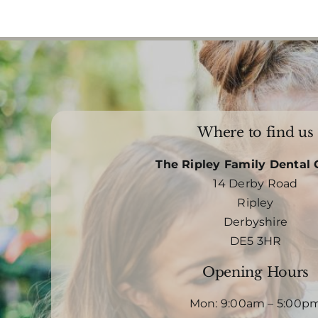
Where to find us
The Ripley Family Dental 
14 Derby Road
Ripley
Derbyshire
DE5 3HR
Opening Hours
Mon: 9:00am – 5:00p