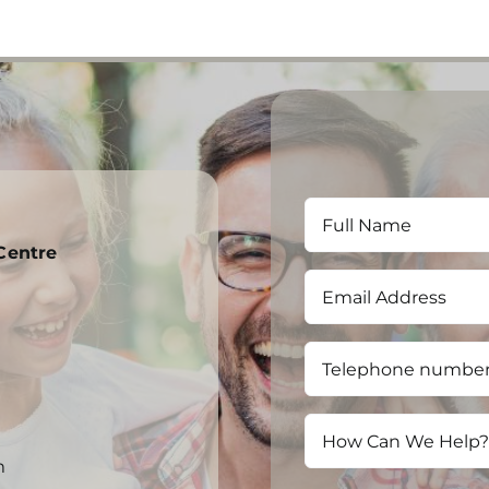
Centre
m