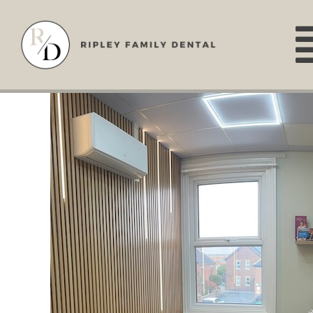
Skip
to
content