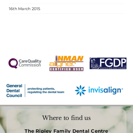
16th March 2015
Where to find us
The Ripley Family Dental Centre