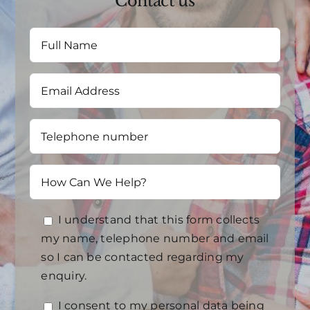
Contact us
I understand that this form collects
my name, telephone number and email
so I can be contacted regarding my
enquiry.
I consent to my personal data being