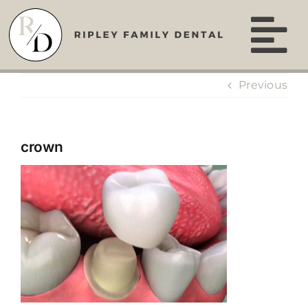
Skip
to
content
Previous
crown