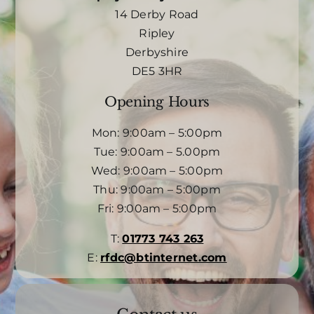
14 Derby Road
Ripley
Derbyshire
DE5 3HR
Opening Hours
Mon: 9:00am – 5:00pm
Tue: 9:00am – 5.00pm
Wed: 9:00am – 5:00pm
Thu: 9:00am – 5:00pm
Fri: 9:00am – 5:00pm
T:
01773 743 263
E:
rfdc@btinternet.com