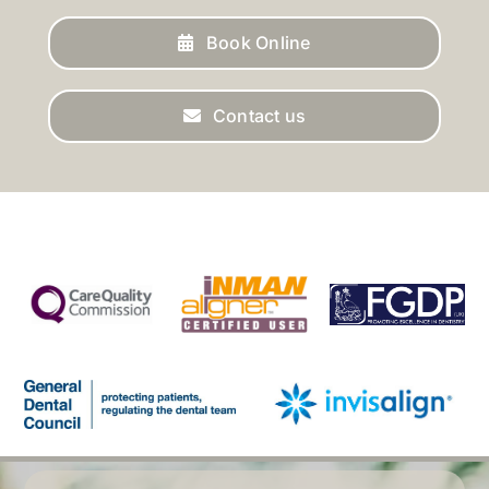
Book Online
Contact us