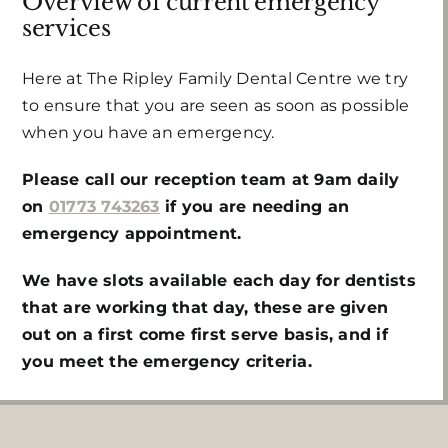
Overview of current emergency
services
Here at The Ripley Family Dental Centre we try
to ensure that you are seen as soon as possible
when you have an emergency.
Please call our reception team at 9am daily
on
01773 743263
if you are needing an
emergency appointment.
We have slots available each day for dentists
that are working that day, these are given
out on a first come first serve basis, and if
you meet the emergency criteria.