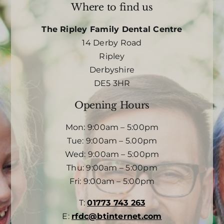
Where to find us
The Ripley Family Dental Centre
14 Derby Road
Ripley
Derbyshire
DE5 3HR
Opening Hours
Mon: 9:00am – 5:00pm
Tue: 9:00am – 5.00pm
Wed: 9:00am – 5:00pm
Thu: 9:00am – 5:00pm
Fri: 9:00am – 5:00pm
T:
01773 743 263
E:
rfdc@btinternet.com