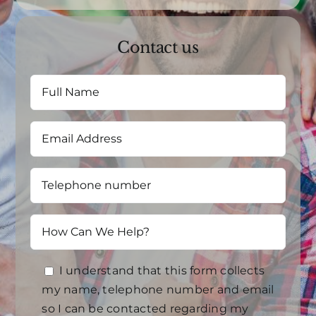
Contact us
I understand that this form collects
my name, telephone number and email
so I can be contacted regarding my