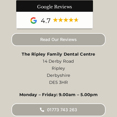
Google Reviews
4.7
Read Our Reviews
The Ripley Family Dental Centre
14 Derby Road
Ripley
Derbyshire
DE5 3HR
Monday – Friday: 9.00am – 5.00pm
01773 743 263