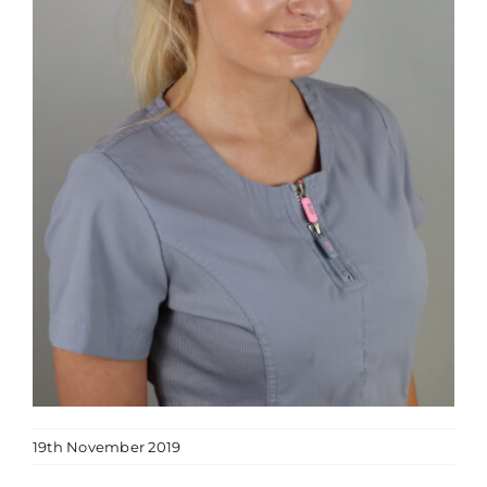
19th November 2019