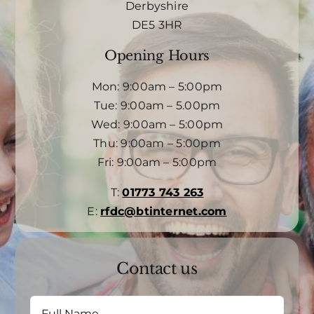
Derbyshire
DE5 3HR
Opening Hours
Mon: 9:00am – 5:00pm
Tue: 9:00am – 5.00pm
Wed: 9:00am – 5:00pm
Thu: 9:00am – 5:00pm
Fri: 9:00am – 5:00pm
T:
01773 743 263
E:
rfdc@btinternet.com
Contact us