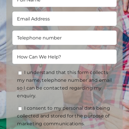
I understand that this form collects
my name, telephone number and email
so I can be contacted regarding my
enquiry.
I consent to my personal data being
collected and stored for the purpose of
marketing communications.