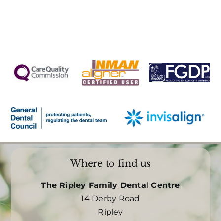
Where to find us
The Ripley Family Dental Centre
14 Derby Road
Ripley