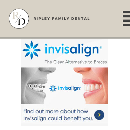
Skip
to
content