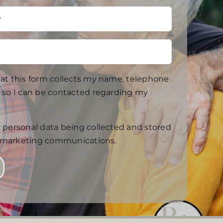
at this form collects my name, telephone
so I can be contacted regarding my
 personal data being collected and stored
f marketing communications.