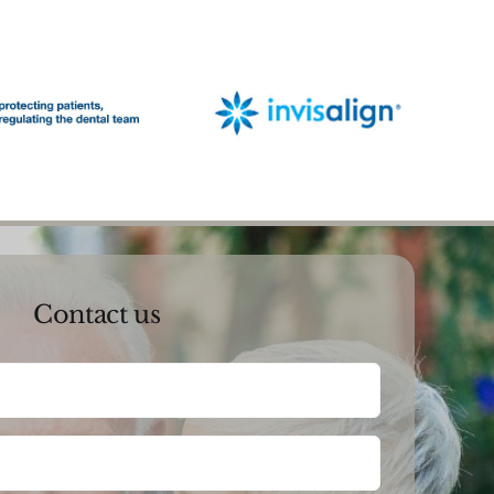
Contact us