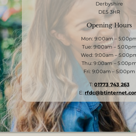
Derbyshire
DE5 3HR
Opening Hours
Mon: 9:00am – 5:00p
Tue: 9:00am – 5.00p
Wed: 9:00am – 5:00p
Thu: 9:00am – 5:00p
Fri: 9:00am – 5:00pm
T:
01773 743 263
E:
rfdc@btinternet.c