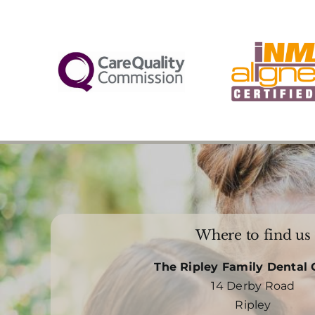
Where to find us
The Ripley Family Dental 
14 Derby Road
Ripley