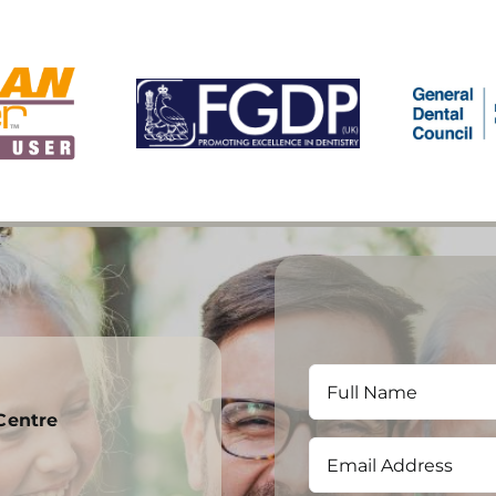
Centre