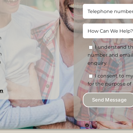
m
m
I understand th
m
number and email 
m
enquiry.
I consent to my
for the purpose o
om