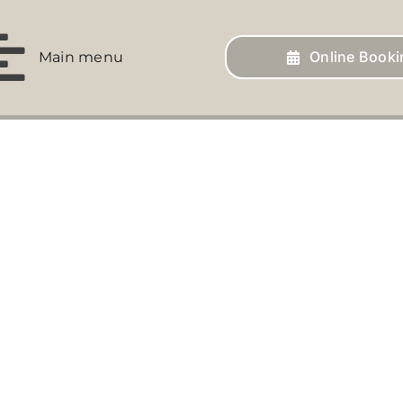
Online Booki
Main menu