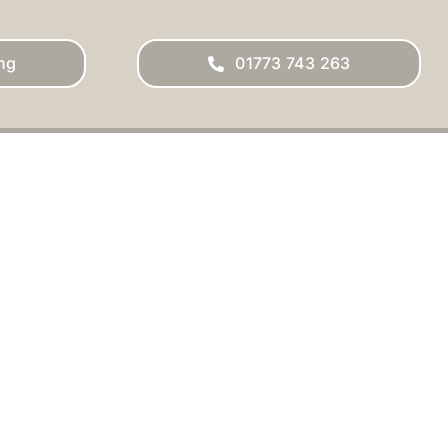
ng
01773 743 263