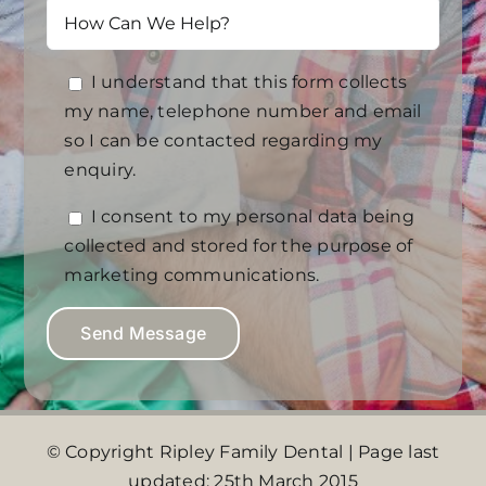
I understand that this form collects
my name, telephone number and email
so I can be contacted regarding my
enquiry.
I consent to my personal data being
collected and stored for the purpose of
marketing communications.
© Copyright Ripley Family Dental | Page last
updated: 25th March 2015