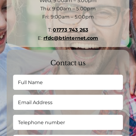
Wed: 9:00am – 5:00pm
Thu: 9:00am – 5:00pm
Fri: 9:00am – 5:00pm
T:
01773 743 263
E:
rfdc@btinternet.com
Contact us