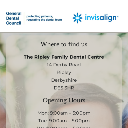
Where to find us
The Ripley Family Dental Centre
14 Derby Road
Ripley
Derbyshire
DE5 3HR
Opening Hours
Mon: 9:00am – 5:00pm
Tue: 9:00am – 5.00pm