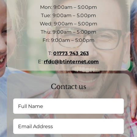
Mon: 9:00am – 5:00pm
Tue: 9:00am – 5.00pm
Wed: 9:00am – 5:00pm
Thu: 9:00am – 5:00pm
Fri: 9:00am – 5:00pm
T:
01773 743 263
E:
rfdc@btinternet.com
Contact us