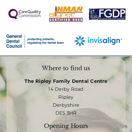
Where to find us
The Ripley Family Dental Centre
14 Derby Road
Ripley
Derbyshire
DE5 3HR
Opening Hours