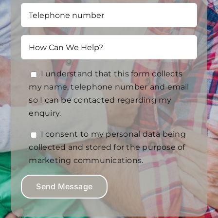
I understand that this form collects
my name, telephone number and email
so I can be contacted regarding my
enquiry.
I consent to my personal data being
collected and stored for the purpose of
marketing communications.